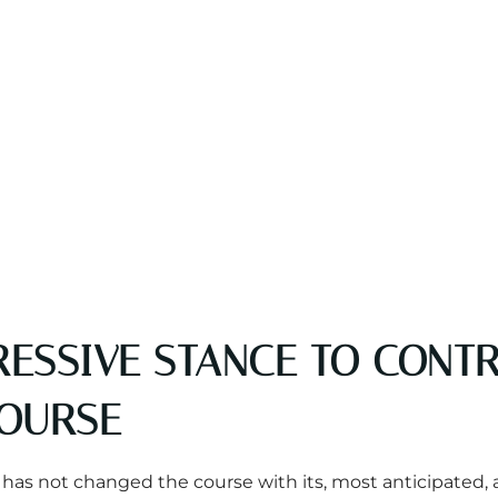
ESSIVE STANCE TO CONTR
COURSE
ion has not changed the course with its, most anticipa