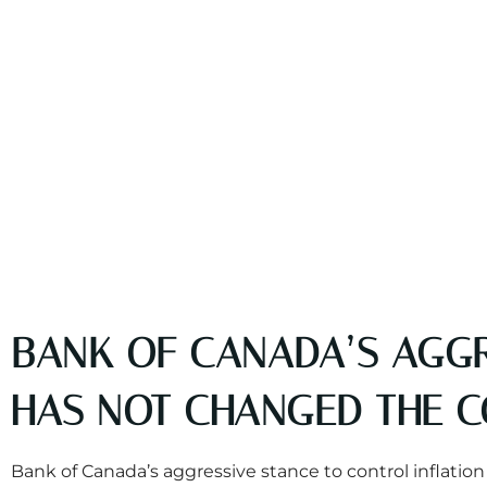
BANK OF CANADA’S AGGR
HAS NOT CHANGED THE 
Bank of Canada’s aggressive stance to control inflat