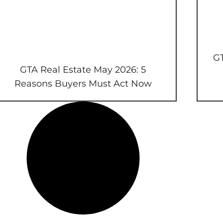
GT
GTA Real Estate May 2026: 5
Reasons Buyers Must Act Now