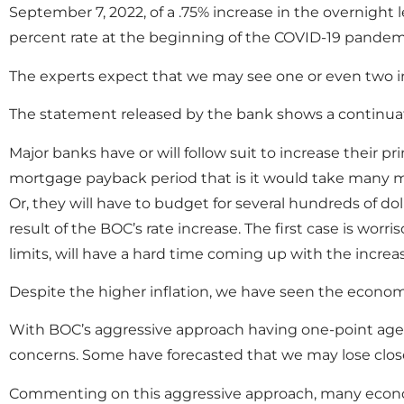
September 7, 2022, of a .75% increase in the overnight le
percent rate at the beginning of the COVID-19 pandem
The experts expect that we may see one or even two inc
The statement released by the bank shows a continuation
Major banks have or will follow suit to increase their p
mortgage payback period that is it would take many m
Or, they will have to budget for several hundreds of do
result of the BOC’s rate increase. The first case is wo
limits, will have a hard time coming up with the increa
Despite the higher inflation, we have seen the econo
With BOC’s aggressive approach having one-point agend
concerns. Some have forecasted that we may lose close 
Commenting on this aggressive approach, many econom