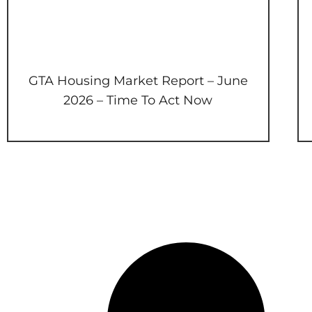
GTA Housing Market Report – June
2026 – Time To Act Now