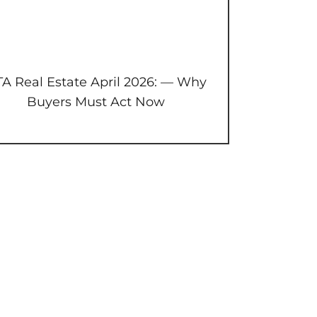
A Real Estate April 2026: — Why
Buyers Must Act Now