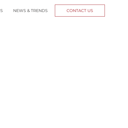
RS
NEWS & TRENDS
CONTACT US
o control
urse