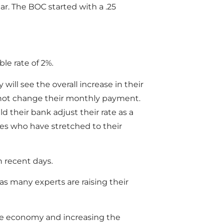
ear. The BOC started with a .25
le rate of 2%.
will see the overall increase in their
 not change their monthly payment.
 their bank adjust their rate as a
ies who have stretched to their
 recent days.
s many experts are raising their
he economy and increasing the