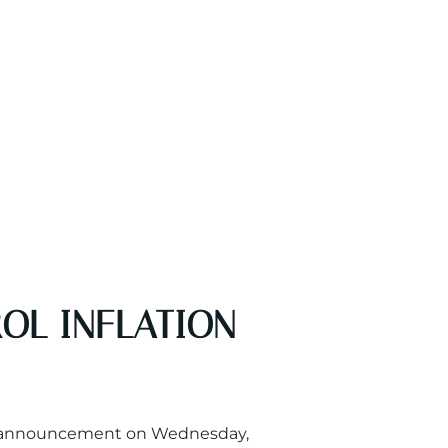
OL INFLATION
ted, announcement on Wednesday,