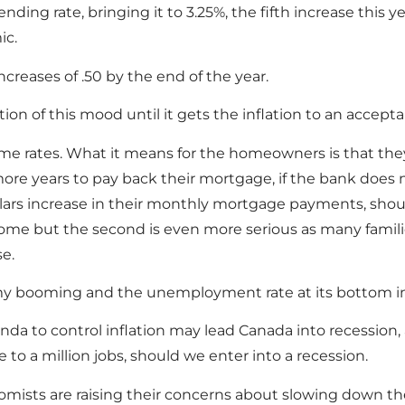
nding rate, bringing it to 3.25%, the fifth increase this y
ic.
reases of .50 by the end of the year.
 of this mood until it gets the inflation to an acceptab
rime rates. What it means for the homeowners is that they 
ore years to pay back their mortgage, if the bank does
llars increase in their monthly mortgage payments, should
rrisome but the second is even more serious as many famil
se.
my booming and the unemployment rate at its bottom in
a to control inflation may lead Canada into recession, a
to a million jobs, should we enter into a recession.
ists are raising their concerns about slowing down t