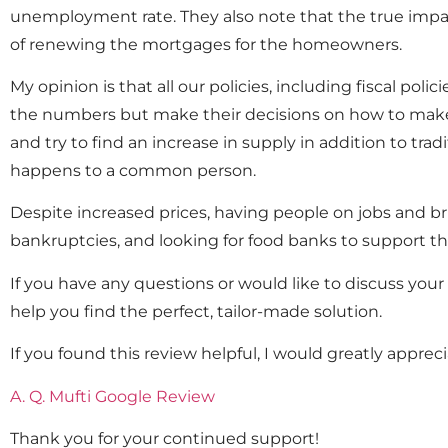
unemployment rate. They also note that the true impact
of renewing the mortgages for the homeowners.
My opinion is that all our policies, including fiscal po
the numbers but make their decisions on how to make a
and try to find an increase in supply in addition to tra
happens to a common person.
Despite increased prices, having people on jobs and bri
bankruptcies, and looking for food banks to support the
If you have any questions or would like to discuss you
help you find the perfect, tailor-made solution.
If you found this review helpful, I would greatly appreci
A. Q. Mufti Google Review
Thank you for your continued support!