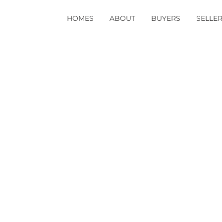
HOMES
ABOUT
BUYERS
SELLE
aggressive stance t
s not changed the co