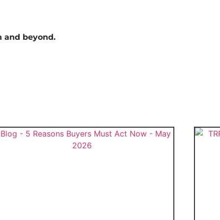
on and beyond.