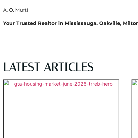
A. Q. Mufti
Your Trusted Realtor in Mississauga, Oakville, Milt
LATEST ARTICLES