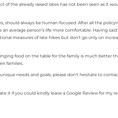
 of the already raised rates has not been seen as it woul
licies, should always be human-focused. After all the poli
n average person’s life more comfortable. Having said 
ditional measures of rate hikes but don’t go only on incre
nging food on the table for the family is much better th
ir families.
r unique needs and goals, please don’t hesitate to conta
ate it if you could kindly leave a Google Review for my re