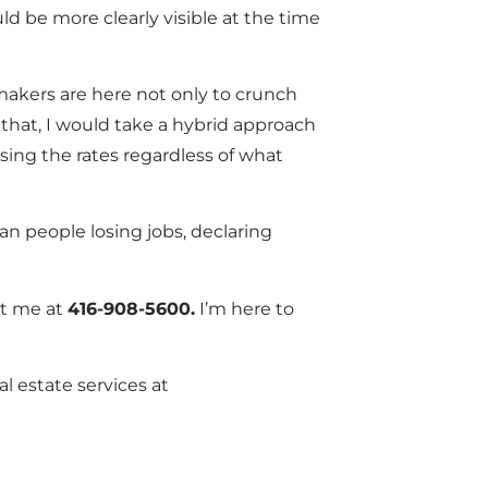
d be more clearly visible at the time
cymakers are here not only to crunch
that, I would take a hybrid approach
asing the rates regardless of what
an people losing jobs, declaring
ct me at
416-908-5600.
I’m here to
al estate services at