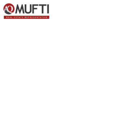
Bank of Canada’s 
inflation ha