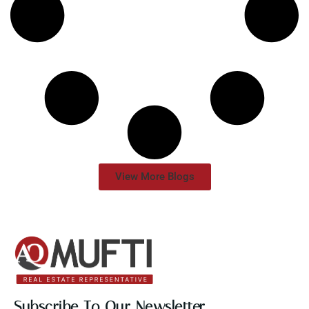
View More Blogs
Subscribe To Our Newsletter