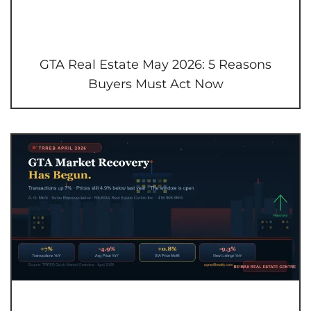
GTA Real Estate May 2026: 5 Reasons
Buyers Must Act Now