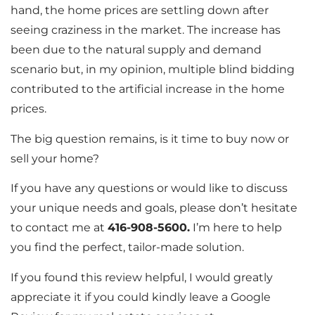
hand, the home prices are settling down after
seeing craziness in the market. The increase has
been due to the natural supply and demand
scenario but, in my opinion, multiple blind bidding
contributed to the artificial increase in the home
prices.
The big question remains, is it time to buy now or
sell your home?
If you have any questions or would like to discuss
your unique needs and goals, please don’t hesitate
to contact me at
416-908-5600.
I’m here to help
you find the perfect, tailor-made solution.
If you found this review helpful, I would greatly
appreciate it if you could kindly leave a Google