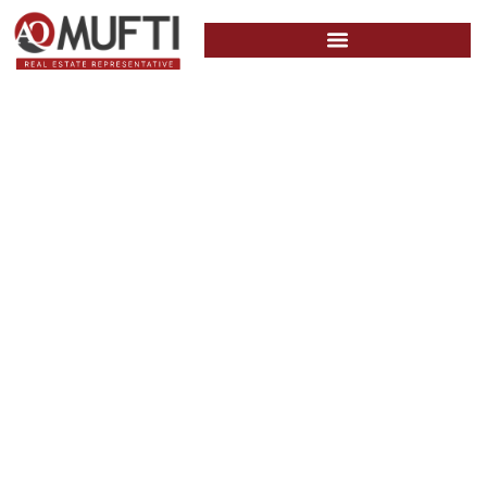
June 1, 2022 –
The Bank of
Canada (BOC)
announced its
second interest
rate increase of
50 basis