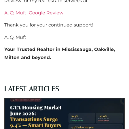
Review for my real estate services at
A. Q. Mufti Google Review
Thank you for your continued support!
A. Q. Mufti
Your Trusted Realtor in Mississauga, Oakville,
Milton and beyond.
LATEST ARTICLES