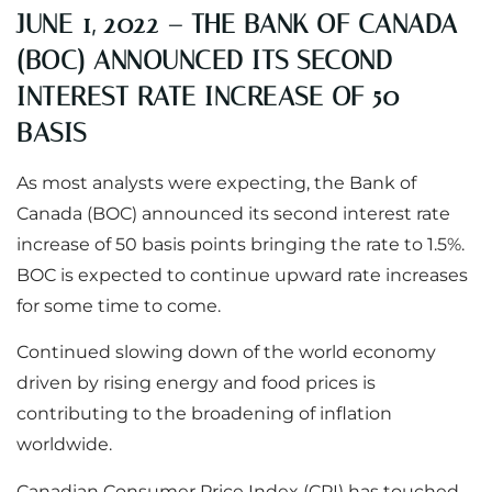
JUNE 1, 2022 – THE BANK OF CANADA
(BOC) ANNOUNCED ITS SECOND
INTEREST RATE INCREASE OF 50
BASIS
As most analysts were expecting, the Bank of
Canada (BOC) announced its second interest rate
increase of 50 basis points bringing the rate to 1.5%.
BOC is expected to continue upward rate increases
for some time to come.
Continued slowing down of the world economy
driven by rising energy and food prices is
contributing to the broadening of inflation
worldwide.
Canadian Consumer Price Index (CPI) has touched