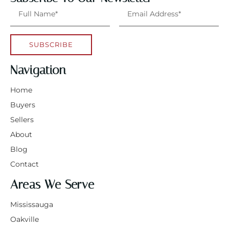
SUBSCRIBE
Navigation
Home
Buyers
Sellers
About
Blog
Contact
Areas We Serve
Mississauga
Oakville