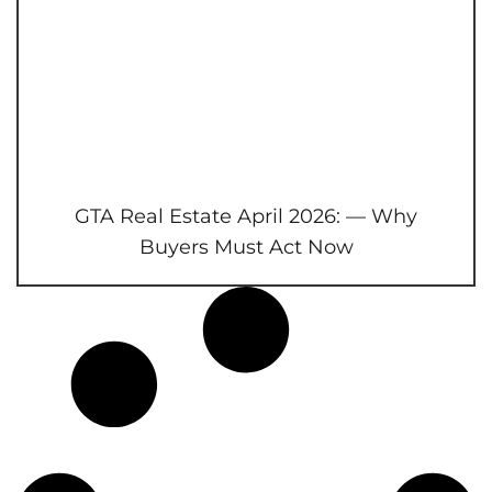
GTA Real Estate April 2026: — Why
Buyers Must Act Now