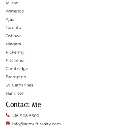
Milton
Waterloo
Ajax
Toronto
Oshawa
Niagara
Pickering
Kitchener
Cambridge
Brampton
St. Catharines
Hamilton
Contact Me
416-908-5600
info@aqmuftirealty.com