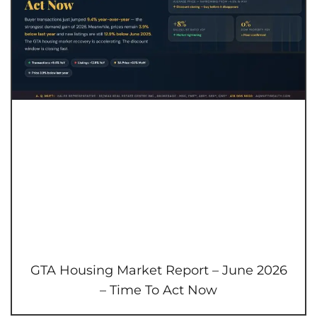
GTA Housing Market Report – June 2026
– Time To Act Now