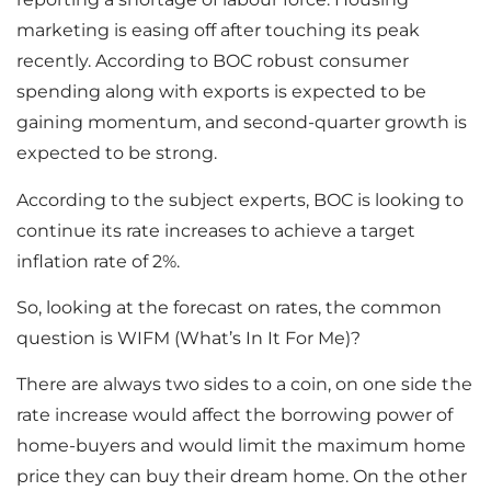
marketing is easing off after touching its peak
recently. According to BOC robust consumer
spending along with exports is expected to be
gaining momentum, and second-quarter growth is
expected to be strong.
According to the subject experts, BOC is looking to
continue its rate increases to achieve a target
inflation rate of 2%.
So, looking at the forecast on rates, the common
question is WIFM (What’s In It For Me)?
There are always two sides to a coin, on one side the
rate increase would affect the borrowing power of
home-buyers and would limit the maximum home
price they can buy their dream home. On the other