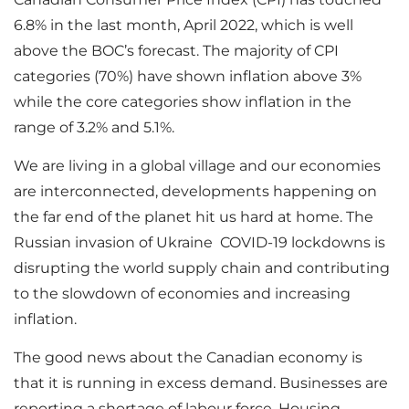
6.8% in the last month, April 2022, which is well
above the BOC’s forecast. The majority of CPI
categories (70%) have shown inflation above 3%
while the core categories show inflation in the
range of 3.2% and 5.1%.
We are living in a global village and our economies
are interconnected, developments happening on
the far end of the planet hit us hard at home. The
Russian invasion of Ukraine COVID-19 lockdowns is
disrupting the world supply chain and contributing
to the slowdown of economies and increasing
inflation.
The good news about the Canadian economy is
that it is running in excess demand. Businesses are
reporting a shortage of labour force. Housing