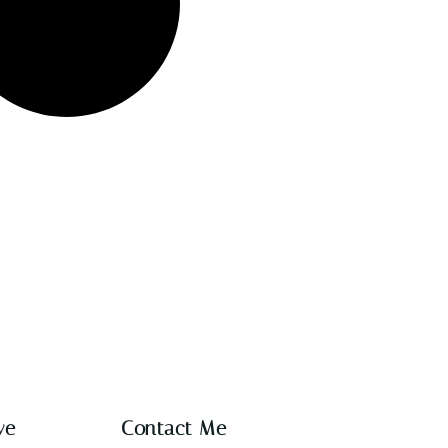
ve
Contact Me