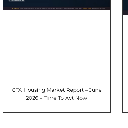
GTA Housing Market Report – June
2026 – Time To Act Now