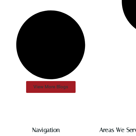
View More Blogs
Navigation
Areas We Ser