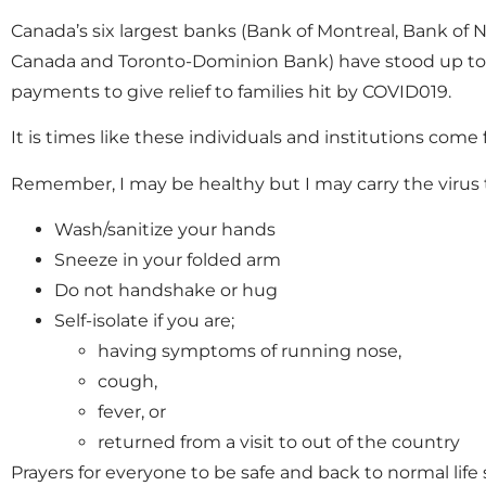
Canada’s six largest banks (Bank of Montreal, Bank of
Canada and Toronto-Dominion Bank) have stood up to t
payments to give relief to families hit by COVID019.
It is times like these individuals and institutions come
Remember, I may be healthy but I may carry the virus t
Wash/sanitize your hands
Sneeze in your folded arm
Do not handshake or hug
Self-isolate if you are;
having symptoms of running nose,
cough,
fever, or
returned from a visit to out of the country
Prayers for everyone to be safe and back to normal life 