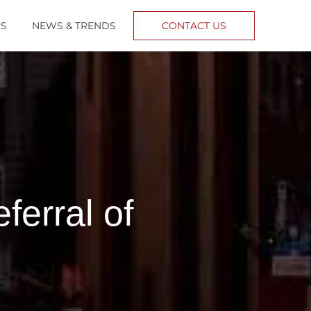
RS
NEWS & TRENDS
CONTACT US
erral of