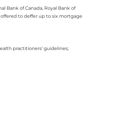
nal Bank of Canada, Royal Bank of
ffered to deffer up to six mortgage
lth practitioners’ guidelines;