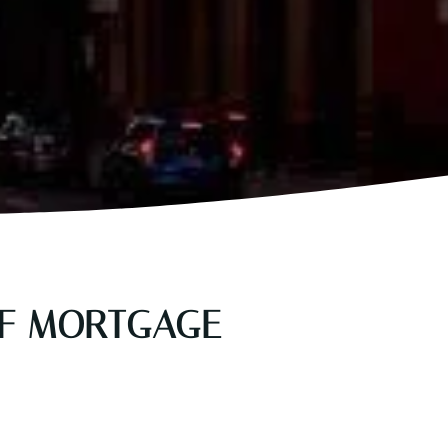
OF MORTGAGE