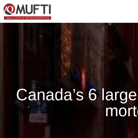
Canada’s 6 large
mor