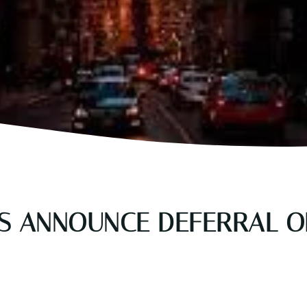
KS ANNOUNCE DEFERRAL 