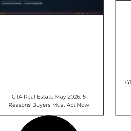
GT
GTA Real Estate May 2026: 5
Reasons Buyers Must Act Now