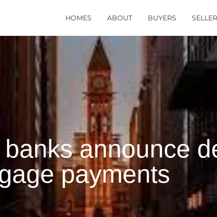
HOMES
ABOUT
BUYERS
SELLE
 banks announce def
tgage payments