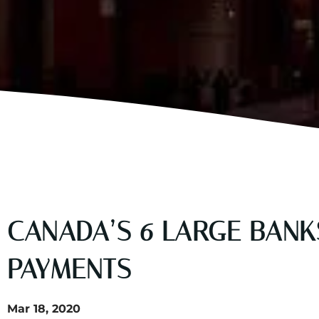
CANADA’S 6 LARGE BAN
PAYMENTS
Mar 18, 2020