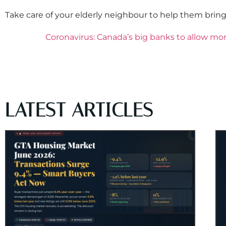
Take care of your elderly neighbour to help them bring
Coronavirus: Canada’s big banks to allow mo
LATEST ARTICLES