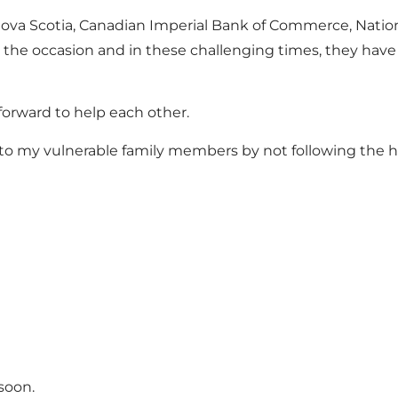
 Nova Scotia, Canadian Imperial Bank of Commerce, Natio
he occasion and in these challenging times, they have o
 forward to help each other.
o my vulnerable family members by not following the hea
soon.