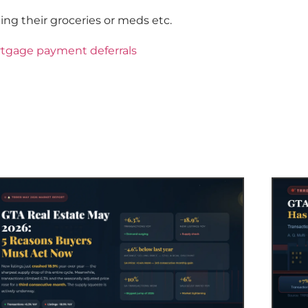
ing their groceries or meds etc.
rtgage payment deferrals