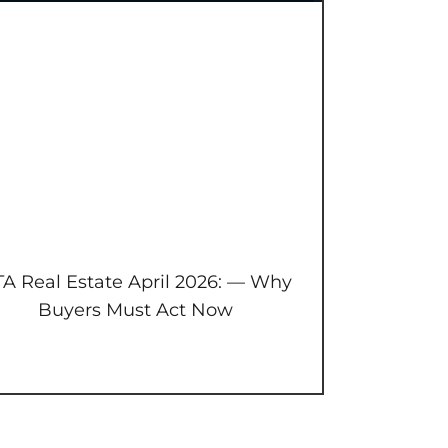
A Real Estate April 2026: — Why
Buyers Must Act Now