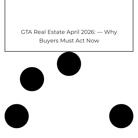
GTA Real Estate April 2026: — Why
Buyers Must Act Now