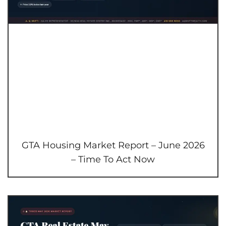
GTA Housing Market Report – June 2026
– Time To Act Now