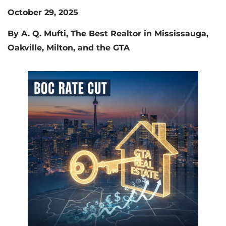
October 29, 2025
By A. Q. Mufti, The Best Realtor in Mississauga,
Oakville, Milton, and the GTA