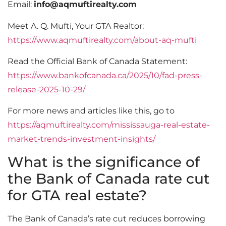
Email:
info@aqmuftirealty.com
Meet A. Q. Mufti, Your GTA Realtor:
https://www.aqmuftirealty.com/about-aq-mufti
Read the Official Bank of Canada Statement:
https://www.bankofcanada.ca/2025/10/fad-press-
release-2025-10-29/
For more news and articles like this, go to
https://aqmuftirealty.com/mississauga-real-estate-
market-trends-investment-insights/
What is the significance of
the Bank of Canada rate cut
for GTA real estate?
The Bank of Canada’s rate cut reduces borrowing