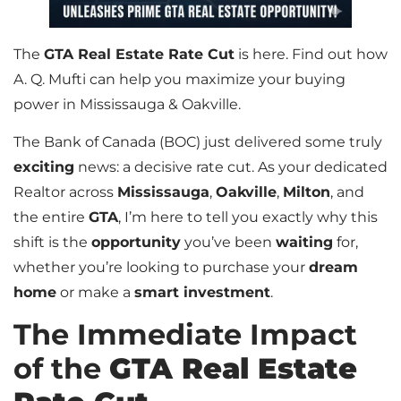
The
GTA Real Estate Rate Cut
is here. Find out how
A. Q. Mufti can help you maximize your buying
power in Mississauga & Oakville.
The Bank of Canada (BOC) just delivered some truly
exciting
news: a decisive rate cut. As your dedicated
Realtor across
Mississauga
,
Oakville
,
Milton
, and
the entire
GTA
, I’m here to tell you exactly why this
shift is the
opportunity
you’ve been
waiting
for,
whether you’re looking to purchase your
dream
home
or make a
smart investment
.
The Immediate Impact
of the
GTA Real Estate