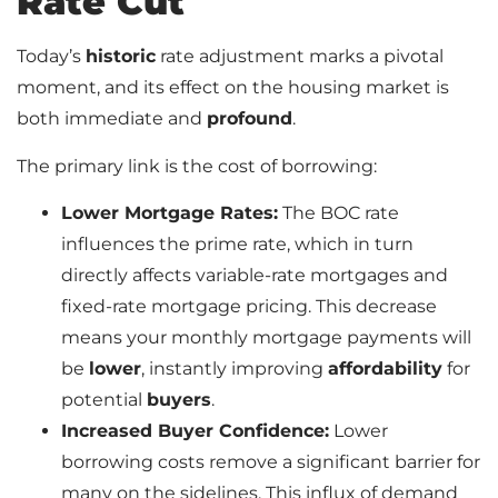
Rate Cut
Today’s
historic
rate adjustment marks a pivotal
moment, and its effect on the housing market is
both immediate and
profound
.
The primary link is the cost of borrowing:
Lower Mortgage Rates:
The BOC rate
influences the prime rate, which in turn
directly affects variable-rate mortgages and
fixed-rate mortgage pricing. This decrease
means your monthly mortgage payments will
be
lower
, instantly improving
affordability
for
potential
buyers
.
Increased Buyer Confidence:
Lower
borrowing costs remove a significant barrier for
many on the sidelines. This influx of demand