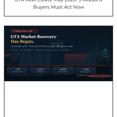
Buyers Must Act Now