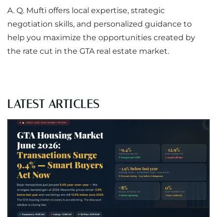
A. Q. Mufti offers local expertise, strategic
negotiation skills, and personalized guidance to
help you maximize the opportunities created by
the rate cut in the GTA real estate market.
LATEST ARTICLES