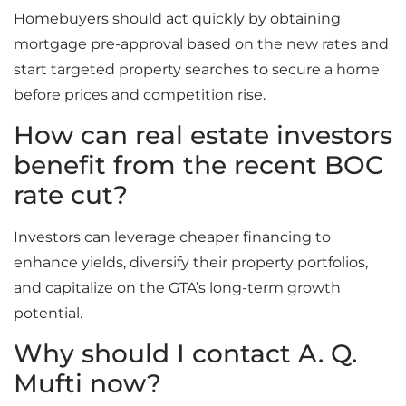
Homebuyers should act quickly by obtaining
mortgage pre-approval based on the new rates and
start targeted property searches to secure a home
before prices and competition rise.
How can real estate investors
benefit from the recent BOC
rate cut?
Investors can leverage cheaper financing to
enhance yields, diversify their property portfolios,
and capitalize on the GTA’s long-term growth
potential.
Why should I contact A. Q.
Mufti now?