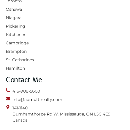
Toronto
Oshawa
Niagara
Pickering
Kitchener
Cambridge
Brampton
St. Catharines
Hamilton
Contact Me
416-908-5600
info@aqmuftirealty.com
141-1140
Burnhamthorpe Rd W, Mississauga, ON L5C 4E9
Canada