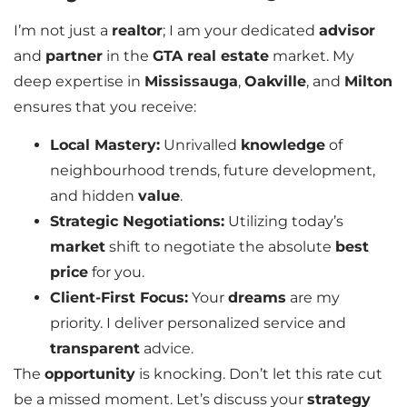
I’m not just a
realtor
; I am your dedicated
advisor
and
partner
in the
GTA real estate
market. My
deep expertise in
Mississauga
,
Oakville
, and
Milton
ensures that you receive:
Local Mastery:
Unrivalled
knowledge
of
neighbourhood trends, future development,
and hidden
value
.
Strategic Negotiations:
Utilizing today’s
market
shift to negotiate the absolute
best
price
for you.
Client-First Focus:
Your
dreams
are my
priority. I deliver personalized service and
transparent
advice.
The
opportunity
is knocking. Don’t let this rate cut
be a missed moment. Let’s discuss your
strategy