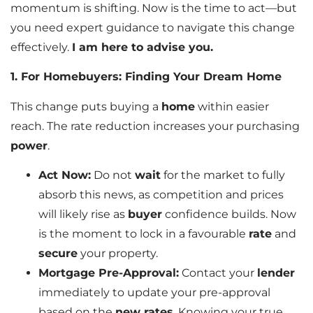
momentum is shifting. Now is the time to act—but
you need expert guidance to navigate this change
effectively.
I am here to advise you.
1. For Homebuyers: Finding Your Dream Home
This change puts buying a
home
within easier
reach. The rate reduction increases your purchasing
power
.
Act Now:
Do not
wait
for the market to fully
absorb this news, as competition and prices
will likely rise as
buyer
confidence builds. Now
is the moment to lock in a favourable
rate
and
secure
your property.
Mortgage Pre-Approval:
Contact your
lender
immediately to update your pre-approval
based on the
new rates
. Knowing your true