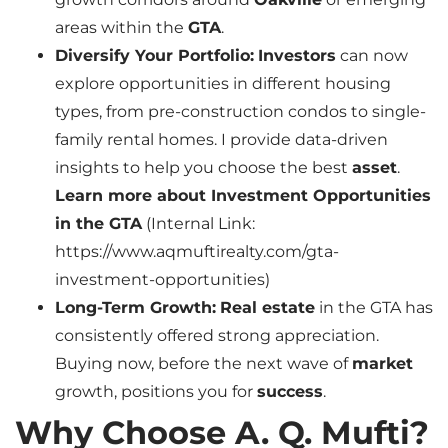
areas within the
GTA
.
Diversify Your Portfolio:
Investors
can now
explore opportunities in different housing
types, from pre-construction condos to single-
family rental homes. I provide data-driven
insights to help you choose the best
asset
.
Learn more about Investment Opportunities
in the GTA
(Internal Link:
https://www.aqmuftirealty.com/gta-
investment-opportunities)
Long-Term Growth:
Real estate
in the GTA has
consistently offered strong appreciation.
Buying now, before the next wave of
market
growth, positions you for
success
.
Why Choose A. Q. Mufti?