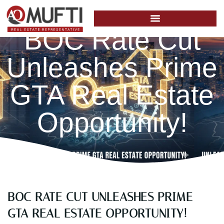
BOC Rate Cut
Unleashes Prime
GTA Real Estate
Opportunity!
BOC RATE CUT UNLEASHES PRIME
GTA REAL ESTATE OPPORTUNITY!