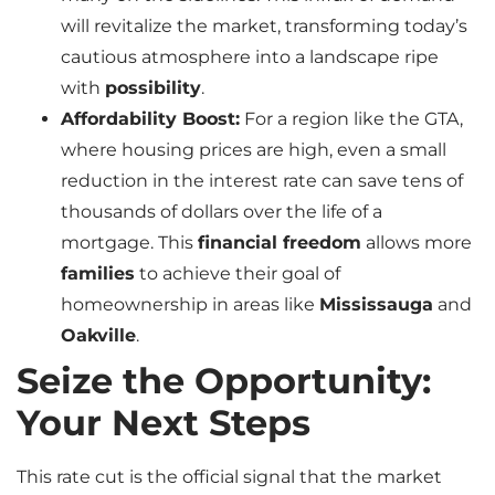
will revitalize the market, transforming today’s
cautious atmosphere into a landscape ripe
with
possibility
.
Affordability Boost:
For a region like the GTA,
where housing prices are high, even a small
reduction in the interest rate can save tens of
thousands of dollars over the life of a
mortgage. This
financial freedom
allows more
families
to achieve their goal of
homeownership in areas like
Mississauga
and
Oakville
.
Seize the Opportunity:
Your Next Steps
This rate cut is the official signal that the market