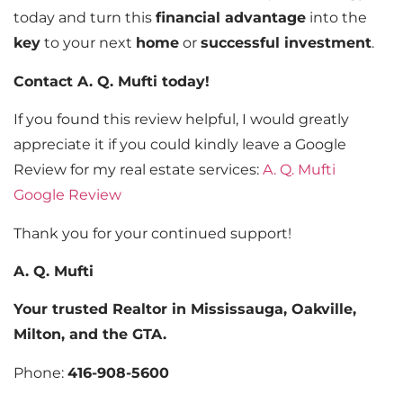
today and turn this
financial advantage
into the
key
to your next
home
or
successful investment
.
Contact A. Q. Mufti today!
If you found this review helpful, I would greatly
appreciate it if you could kindly leave a Google
Review for my real estate services:
A. Q. Mufti
Google Review
Thank you for your continued support!
A. Q. Mufti
Your trusted Realtor in Mississauga, Oakville,
Milton, and the GTA.
Phone:
416-908-5600