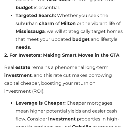
budget
is essential.
Targeted Search:
Whether you seek the
suburban
charm
of
Milton
or the vibrant life of
Mississauga
, we will strategically target homes
that meet your updated
budget
and lifestyle
needs
.
2. For Investors: Making Smart Moves in the GTA
Real
estate
remains a phenomenal long-term
investment
, and this rate cut makes borrowing
capital cheaper, boosting your return on
investment (ROI).
Leverage is Cheaper:
Cheaper mortgages
mean higher potential yields and easier cash
flow. Consider
investment
properties in high-
growth corridors around
Oakville
or emerging