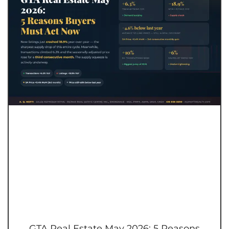
GTA Real Estate May 2026: 5 Reasons