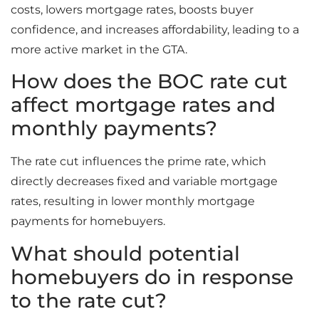
costs, lowers mortgage rates, boosts buyer
confidence, and increases affordability, leading to a
more active market in the GTA.
How does the BOC rate cut
affect mortgage rates and
monthly payments?
The rate cut influences the prime rate, which
directly decreases fixed and variable mortgage
rates, resulting in lower monthly mortgage
payments for homebuyers.
What should potential
homebuyers do in response
to the rate cut?