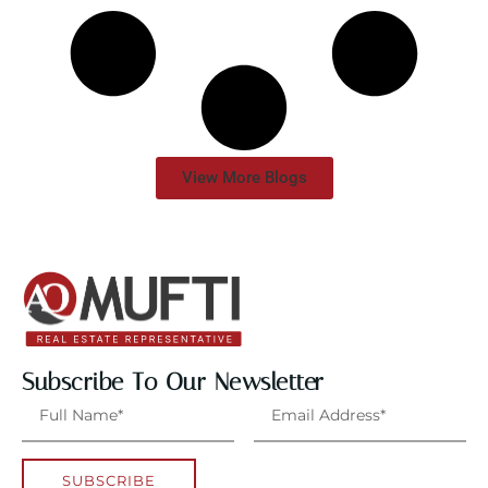
View More Blogs
Subscribe To Our Newsletter
SUBSCRIBE