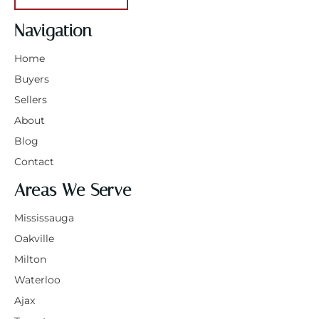
Navigation
Home
Buyers
Sellers
About
Blog
Contact
Areas We Serve
Mississauga
Oakville
Milton
Waterloo
Ajax