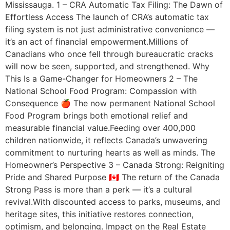
Mississauga. 1 – CRA Automatic Tax Filing: The Dawn of
Effortless Access The launch of CRA’s automatic tax
filing system is not just administrative convenience —
it’s an act of financial empowerment.Millions of
Canadians who once fell through bureaucratic cracks
will now be seen, supported, and strengthened. Why
This Is a Game-Changer for Homeowners 2 – The
National School Food Program: Compassion with
Consequence 🍎 The now permanent National School
Food Program brings both emotional relief and
measurable financial value.Feeding over 400,000
children nationwide, it reflects Canada’s unwavering
commitment to nurturing hearts as well as minds. The
Homeowner’s Perspective 3 – Canada Strong: Reigniting
Pride and Shared Purpose 🇨🇦 The return of the Canada
Strong Pass is more than a perk — it’s a cultural
revival.With discounted access to parks, museums, and
heritage sites, this initiative restores connection,
optimism, and belonging. Impact on the Real Estate