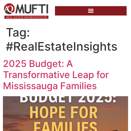
Tag:
#RealEstateInsights
2025 Budget: A
Transformative Leap for
Mississauga Families