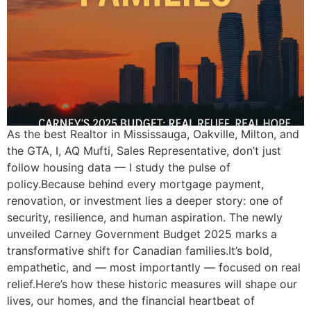
As the best Realtor in Mississauga, Oakville, Milton, and
the GTA, I, AQ Mufti, Sales Representative, don’t just
follow housing data — I study the pulse of
policy.Because behind every mortgage payment,
renovation, or investment lies a deeper story: one of
security, resilience, and human aspiration. The newly
unveiled Carney Government Budget 2025 marks a
transformative shift for Canadian families.It’s bold,
empathetic, and — most importantly — focused on real
relief.Here’s how these historic measures will shape our
lives, our homes, and the financial heartbeat of