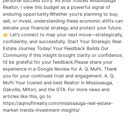
personal success story. As your trusted Mississauga
Realtor, I view this budget as a powerful signal of
enduring opportunity.Whether you’re planning to buy,
sell, or invest, understanding these economic shifts can
elevate your financial strategy and protect your future.
👉 Let’s connect to map your next move—strategically,
confidently, and successfully. Start Your Strategic Real
Estate Journey Today! Your Feedback Builds Our
Community If this insight brought clarity or confidence,
I’d be grateful for your feedback.Please share your
experience in a Google Review for A. Q. Mufti. Thank
you for your continued trust and engagement. A. Q.
Mufti Your trusted and best Realtor in Mississauga,
Oakville, Milton, and the GTA. For more news and
articles like this, go to
https://aqmuftirealty.com/mississauga-real-estate-
market-trends-investment-insights/