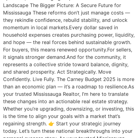
Landscape The Bigger Picture: A Secure Future for
Mississauga These reforms don’t just manage costs —
they rekindle confidence, rebuild stability, and unlock
momentum in local markets.Every dollar saved in
household expenses creates purchasing power, liquidity,
and hope — the real forces behind sustainable growth.
For buyers, this means renewed opportunity.For sellers,
it signals stronger demand.And for the community, it
represents a collective stride toward balance, dignity,
and shared prosperity. Act Strategically. Move
Confidently. Live Fully. The Carney Budget 2025 is more
than an economic plan — it’s a roadmap to resilience.As
your trusted Mississauga Realtor, I’m here to translate
these changes into an actionable real estate strategy.
Whether you’re upgrading, downsizing, or investing, this
is the time to align your goals with a market that’s
regaining strength. 👉 Start your strategic journey
today. Let’s turn these national breakthroughs into your