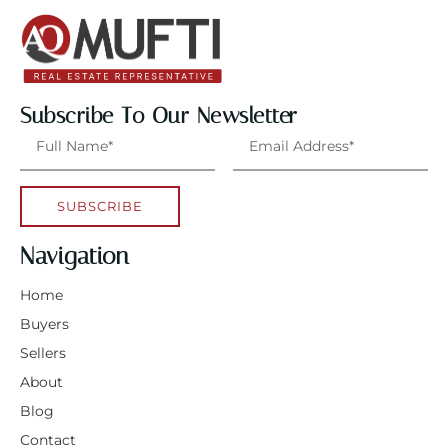
Subscribe To Our Newsletter
SUBSCRIBE
Navigation
Home
Buyers
Sellers
About
Blog
Contact