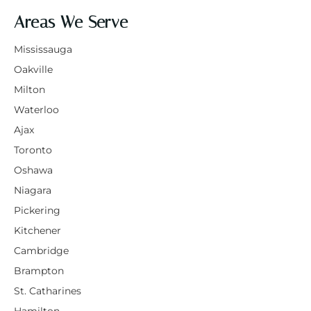
Areas We Serve
Mississauga
Oakville
Milton
Waterloo
Ajax
Toronto
Oshawa
Niagara
Pickering
Kitchener
Cambridge
Brampton
St. Catharines